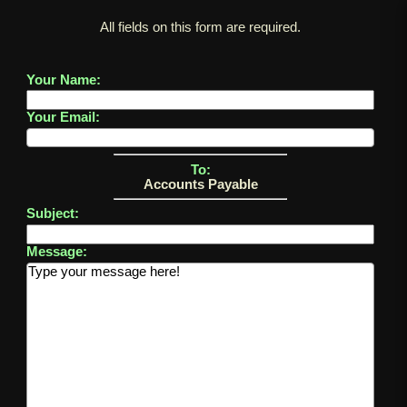
All fields on this form are required.
Your Name:
Your Email:
To:
Accounts Payable
Subject:
Message: