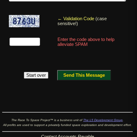
← Validation Code
(case
sensitive!)
Enter the code above to help
alleviate SPAM
The Race To Space Project™ is a business unit of
The L5 Development Group
.
All profits are used to support a privately funded space exploration and development effort.
Contact
Accounts Payable